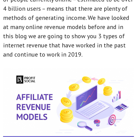
4 billion users – means that there are plenty of
methods of generating income. We have looked
at many online revenue models before and in
this blog we are going to show you 3 types of
internet revenue that have worked in the past
and continue to work in 2019.