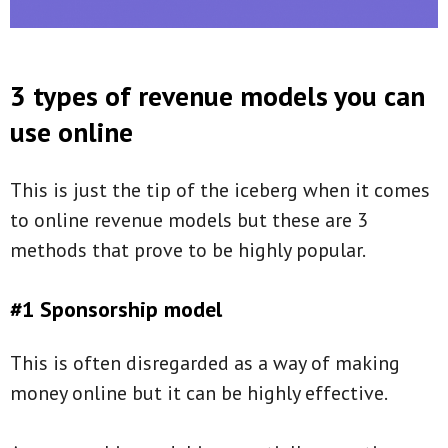
3 types of revenue models you can
use online
This is just the tip of the iceberg when it comes
to online revenue models but these are 3
methods that prove to be highly popular.
#1 Sponsorship model
This is often disregarded as a way of making
money online but it can be highly effective.