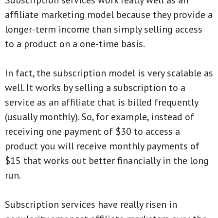
Subscription services work really well as an
affiliate marketing model because they provide a
longer-term income than simply selling access
to a product on a one-time basis.
In fact, the subscription model is very scalable as
well. It works by selling a subscription to a
service as an affiliate that is billed frequently
(usually monthly). So, for example, instead of
receiving one payment of $30 to access a
product you will receive monthly payments of
$15 that works out better financially in the long
run.
Subscription services have really risen in