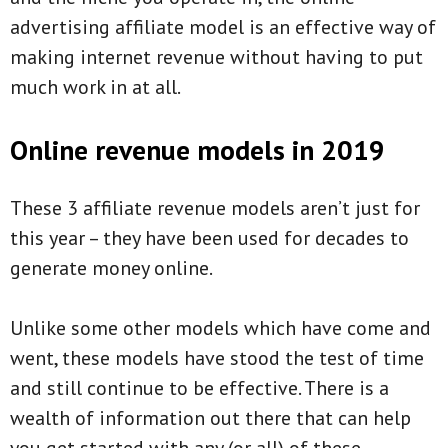
advertising affiliate model is an effective way of
making internet revenue without having to put
much work in at all.
Online revenue models in 2019
These 3 affiliate revenue models aren’t just for
this year – they have been used for decades to
generate money online.
Unlike some other models which have come and
went, these models have stood the test of time
and still continue to be effective. There is a
wealth of information out there that can help