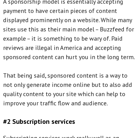
A sponsorship model is essentially accepting
payment to have certain pieces of content
displayed prominently on a website. While many
sites use this as their main model – Buzzfeed for
example – it is something to be wary of. Paid
reviews are illegal in America and accepting
sponsored content can hurt you in the long term.
That being said, sponsored content is a way to
not only generate income online but to also add
quality content to your site which can help to
improve your traffic flow and audience.
#2 Subscription services