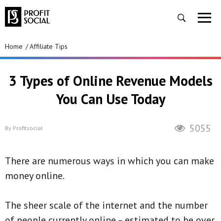
Home
Affiliate Tips
3 Types of Online Revenue Models
You Can Use Today
5055
By
Profitsocial
There are numerous ways in which you can make
money online.
The sheer scale of the internet and the number
of people currently online – estimated to be over