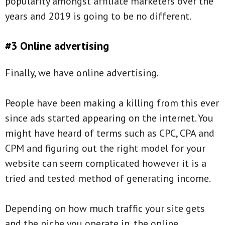
popularity amongst affiliate marketers over the
years and 2019 is going to be no different.
#3 Online advertising
Finally, we have online advertising.
People have been making a killing from this ever
since ads started appearing on the internet. You
might have heard of terms such as CPC, CPA and
CPM and figuring out the right model for your
website can seem complicated however it is a
tried and tested method of generating income.
Depending on how much traffic your site gets
and the niche you operate in, the online