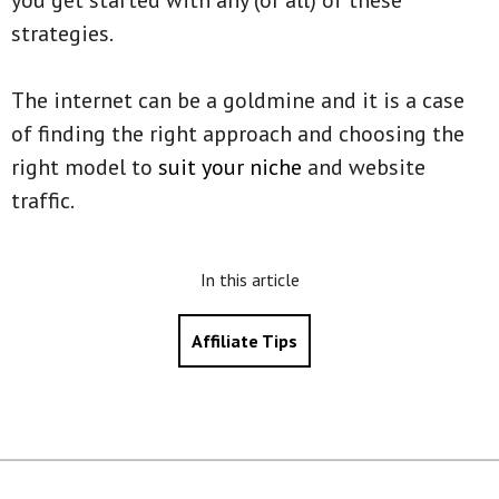
you get started with any (or all) of these
strategies.
The internet can be a goldmine and it is a case
of finding the right approach and choosing the
right model to
suit your niche
and website
traffic.
In this article
Affiliate Tips