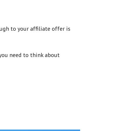
gh to your affiliate offer is
 you need to think about