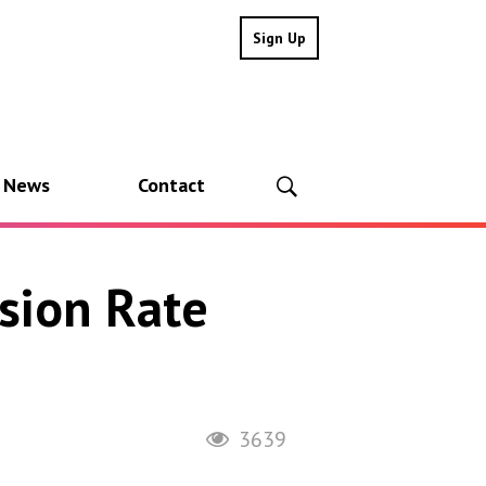
Sign Up
l News
Contact
sion Rate
3639