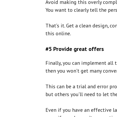
Avoid making this overly compli
You want to clearly tell the per
That’s it. Get a clean design, 
this online.
#5 Provide great offers
Finally, you can implement all t
then you won’t get many conver
This can be a trial and error p
but others you’ll need to let th
Even if you have an effective l