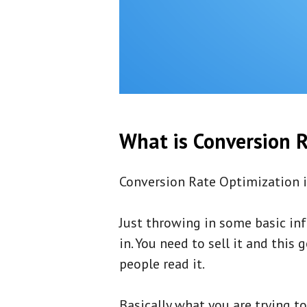
What is Conversion R
Conversion Rate Optimization i
Just throwing in some basic inf
in. You need to sell it and thi
people read it.
Basically what you are trying t