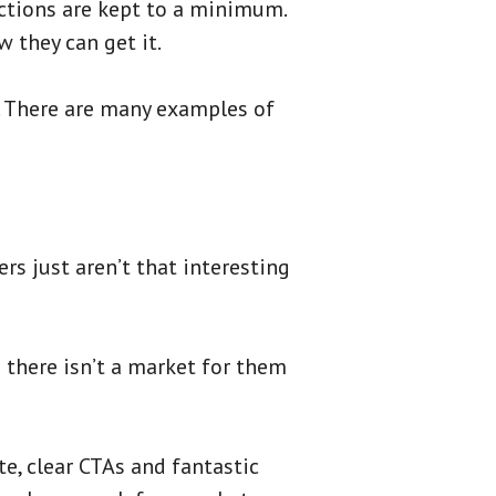
actions are kept to a minimum.
w they can get it.
e. There are many examples of
rs just aren’t that interesting
d there isn’t a market for them
te, clear CTAs and fantastic