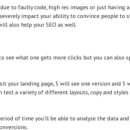
ue to faulty code, high res images or just having a 
everely impact your ability to convince people to st
ill also help your SEO as well.
 to see what one gets more clicks but you can also s
it your landing page, 5 will see one version and 5 w
 test a variety of different layouts, copy and style
eriod of time you’ll be able to analyse the data an
onversions.