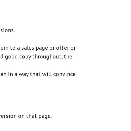
rsions.
em to a sales page or offer or
eed good copy throughout, the
en in a way that will convince
version on that page.