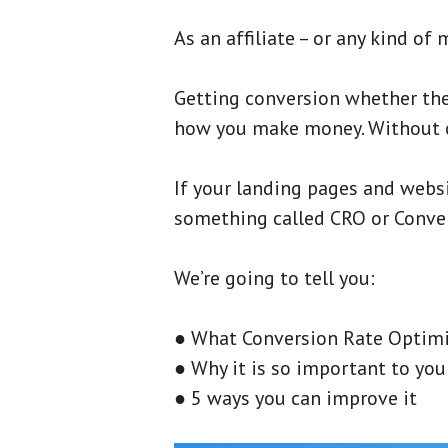
As an affiliate – or any kind of 
Getting conversion whether they 
how you make money. Without co
If your landing pages and websi
something called CRO or Conve
We’re going to tell you:
● What Conversion Rate Optimi
● Why it is so important to you
● 5 ways you can improve it