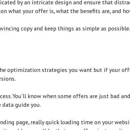
cated by an intricate design and ensure that distr
son what your offer is, what the benefits are, and ho
convincing copy and keep things as simple as possibl
he optimization strategies you want but if your offe
sions.
rocess. You’ll know when some offers are just bad an
e data guide you.
anding page, really quick loading time on your websi