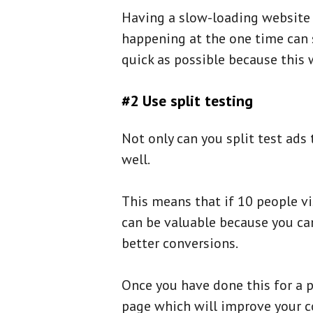
Having a slow-loading website d
happening at the one time can s
quick as possible because this w
#2 Use split testing
Not only can you split test ads
well.
This means that if 10 people vis
can be valuable because you can
better conversions.
Once you have done this for a p
page which will improve your c