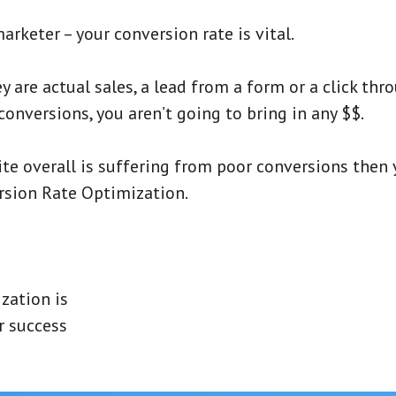
marketer – your conversion rate is vital.
are actual sales, a lead from a form or a click throu
nversions, you aren’t going to bring in any $$.
te overall is suffering from poor conversions then
rsion Rate Optimization.
zation is
r success