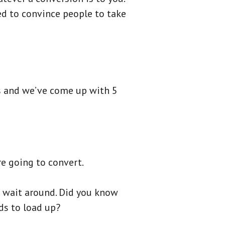
ed to convince people to take
s and we’ve come up with 5
e going to convert.
o wait around. Did you know
ds to load up?