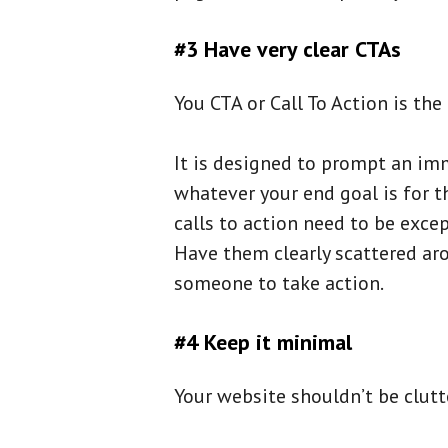
#3 Have very clear CTAs
You CTA or Call To Action is the
It is designed to prompt an imm
whatever your end goal is for t
calls to action need to be excep
Have them clearly scattered aro
someone to take action.
#4 Keep it minimal
Your website shouldn’t be clutte