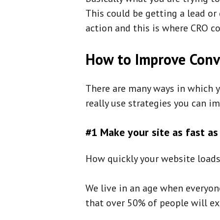
This could be getting a lead o
action and this is where CRO c
How to Improve Conv
There are many ways in which y
really use strategies you can i
#1 Make your site as fast as
How quickly your website loads 
We live in an age when everyon
that over 50% of people will ex