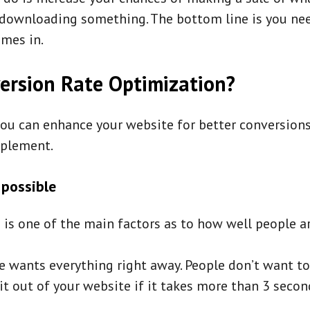
r downloading something. The bottom line is you ne
omes in.
ersion Rate Optimization?
ou can enhance your website for better conversion
mplement.
 possible
is one of the main factors as to how well people ar
e wants everything right away. People don’t want t
it out of your website if it takes more than 3 secon