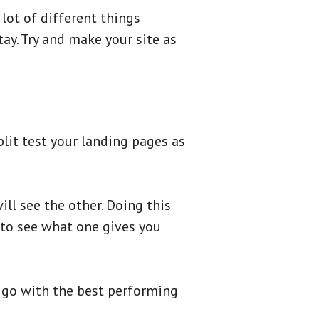
lot of different things
ay. Try and make your site as
plit test your landing pages as
ill see the other. Doing this
s to see what one gives you
d go with the best performing