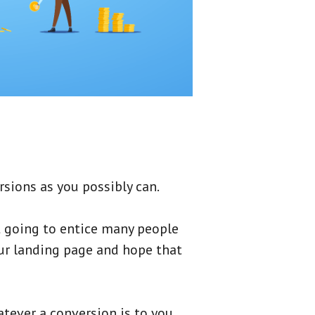
sions as you possibly can.
t going to entice many people
our landing page and hope that
tever a conversion is to you.