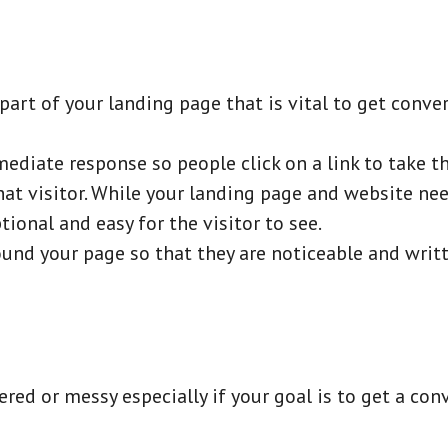
 part of your landing page that is vital to get conve
ediate response so people click on a link to take th
hat visitor. While your landing page and website n
tional and easy for the visitor to see.
und your page so that they are noticeable and writt
red or messy especially if your goal is to get a con