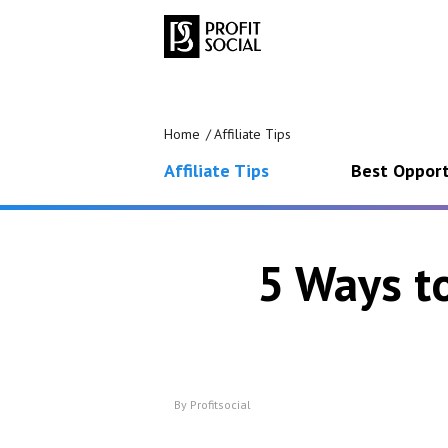
Home
Affiliate Tips
Affiliate Tips
Best Opport
5 Ways t
By
Profitsocial