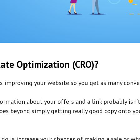
ate Optimization (CRO)?
s improving your website so you get as many conver
ormation about your offers and a link probably isn’
s goes beyond simply getting really good copy onto y
o do is increase your chances of making a sale or wha