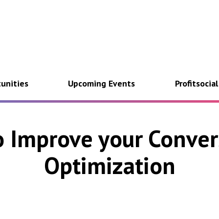
unities
Upcoming Events
Profitsocia
o Improve your Conver
Optimization