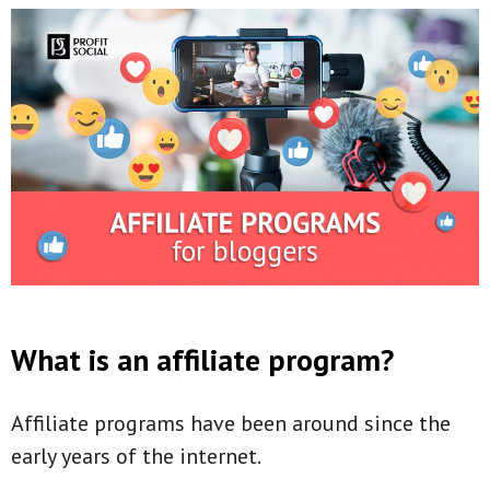
What is an affiliate program?
Affiliate programs have been around since the
early years of the internet.