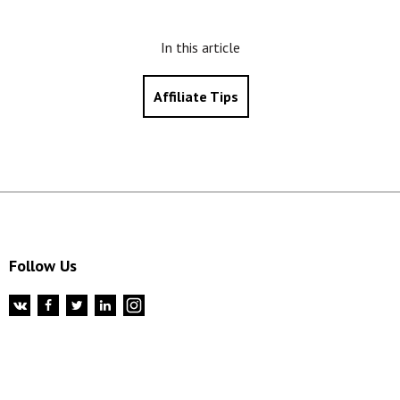
In this article
Affiliate Tips
Follow Us