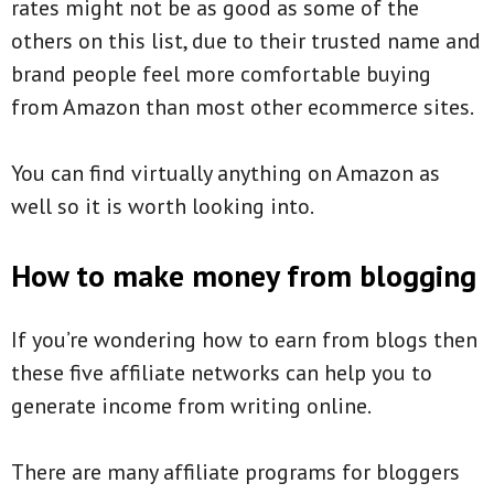
rates might not be as good as some of the
others on this list, due to their trusted name and
brand people feel more comfortable buying
from Amazon than most other ecommerce sites.
You can find virtually anything on Amazon as
well so it is worth looking into.
How to make money from blogging
If you’re wondering how to earn from blogs then
these five affiliate networks can help you to
generate income from writing online.
There are many affiliate programs for bloggers