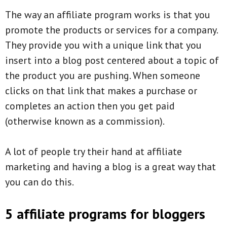
The way an affiliate program works is that you
promote the products or services for a company.
They provide you with a unique link that you
insert into a blog post centered about a topic of
the product you are pushing. When someone
clicks on that link that makes a purchase or
completes an action then you get paid
(otherwise known as a commission).
A lot of people try their hand at affiliate
marketing and having a blog is a great way that
you can do this.
5 affiliate programs for bloggers