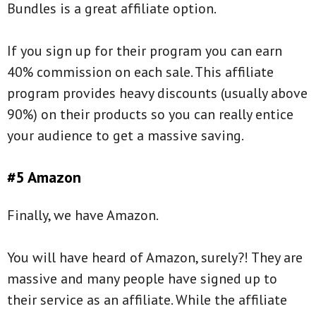
Bundles is a great affiliate option.
If you sign up for their program you can earn
40% commission on each sale. This affiliate
program provides heavy discounts (usually above
90%) on their products so you can really entice
your audience to get a massive saving.
#5 Amazon
Finally, we have Amazon.
You will have heard of Amazon, surely?! They are
massive and many people have signed up to
their service as an affiliate. While the affiliate