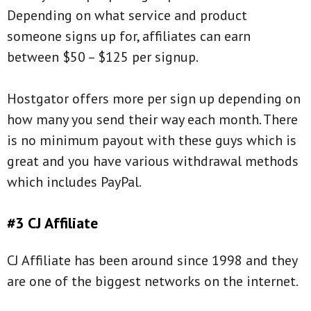
Depending on what service and product
someone signs up for, affiliates can earn
between $50 – $125 per signup.
Hostgator offers more per sign up depending on
how many you send their way each month. There
is no minimum payout with these guys which is
great and you have various withdrawal methods
which includes PayPal.
#3 CJ Affiliate
CJ Affiliate has been around since 1998 and they
are one of the biggest networks on the internet.