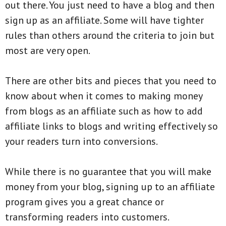
out there. You just need to have a blog and then
sign up as an affiliate. Some will have tighter
rules than others around the criteria to join but
most are very open.
There are other bits and pieces that you need to
know about when it comes to making money
from blogs as an affiliate such as how to add
affiliate links to blogs and writing effectively so
your readers turn into conversions.
While there is no guarantee that you will make
money from your blog, signing up to an affiliate
program gives you a great chance or
transforming readers into customers.