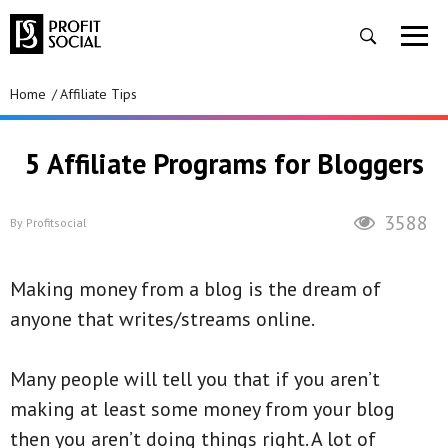
Home
Affiliate Tips
5 Affiliate Programs for Bloggers
3588
By
Profitsocial
Making money from a blog is the dream of
anyone that writes/streams online.
Many people will tell you that if you aren’t
making at least some money from your blog
then you aren’t doing things right. A lot of