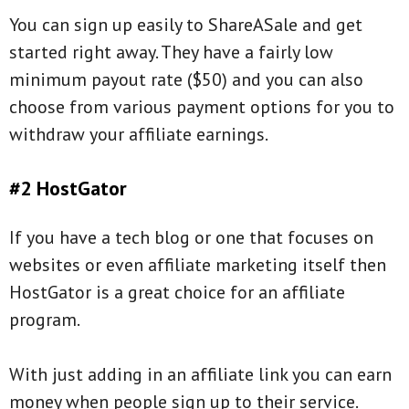
You can sign up easily to ShareASale and get
started right away. They have a fairly low
minimum payout rate ($50) and you can also
choose from various payment options for you to
withdraw your affiliate earnings.
#2 HostGator
If you have a tech blog or one that focuses on
websites or even affiliate marketing itself then
HostGator is a great choice for an affiliate
program.
With just adding in an affiliate link you can earn
money when people sign up to their service.