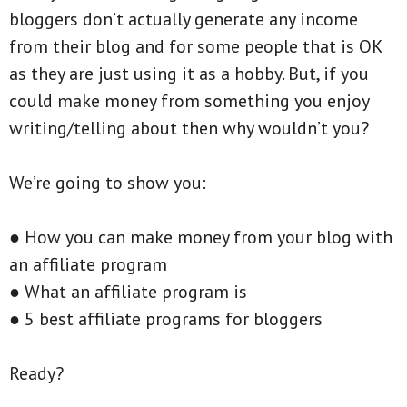
bloggers don’t actually generate any income
from their blog and for some people that is OK
as they are just using it as a hobby. But, if you
could make money from something you enjoy
writing/telling about then why wouldn’t you?
We’re going to show you:
● How you can make money from your blog with
an affiliate program
● What an affiliate program is
● 5 best affiliate programs for bloggers
Ready?