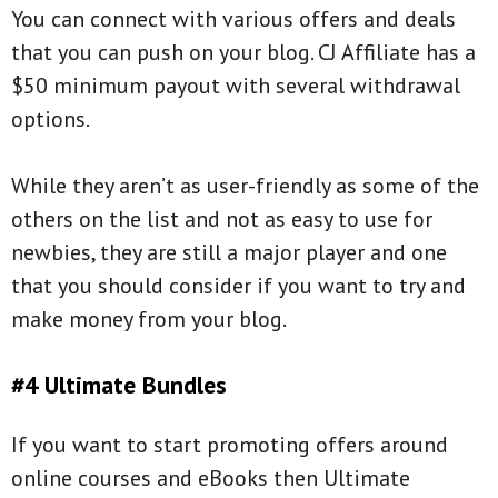
You can connect with various offers and deals
that you can push on your blog. CJ Affiliate has a
$50 minimum payout with several withdrawal
options.
While they aren’t as user-friendly as some of the
others on the list and not as easy to use for
newbies, they are still a major player and one
that you should consider if you want to try and
make money from your blog.
#4 Ultimate Bundles
If you want to start promoting offers around
online courses and eBooks then Ultimate