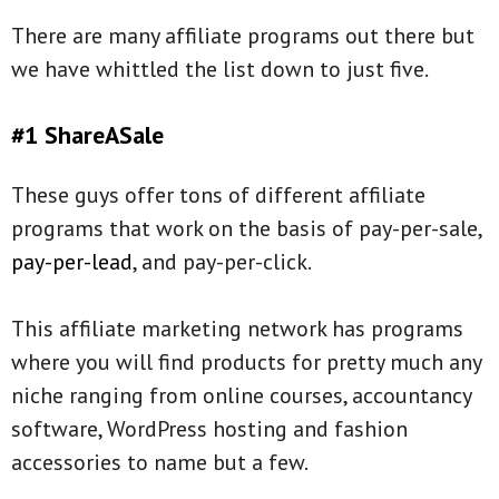
There are many affiliate programs out there but
we have whittled the list down to just five.
#1 ShareASale
These guys offer tons of different affiliate
programs that work on the basis of pay-per-sale,
pay-per-lead
, and pay-per-click.
This affiliate marketing network has programs
where you will find products for pretty much any
niche ranging from online courses, accountancy
software, WordPress hosting and fashion
accessories to name but a few.