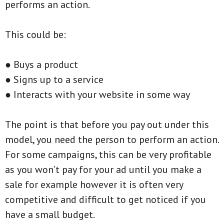
performs an action.
This could be:
● Buys a product
● Signs up to a service
● Interacts with your website in some way
The point is that before you pay out under this
model, you need the person to perform an action.
For some campaigns, this can be very profitable
as you won’t pay for your ad until you make a
sale for example however it is often very
competitive and difficult to get noticed if you
have a small budget.