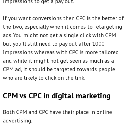
impressions to get a pay out.
If you want conversions then CPC is the better of
the two, especially when it comes to retargeting
ads. You might not get a single click with CPM
but you’ll still need to pay out after 1000
impressions whereas with CPC is more tailored
and while it might not get seen as much as a
CPM ad, it should be targeted towards people
who are likely to click on the link.
CPM vs CPC in digital marketing
Both CPM and CPC have their place in online
advertising.