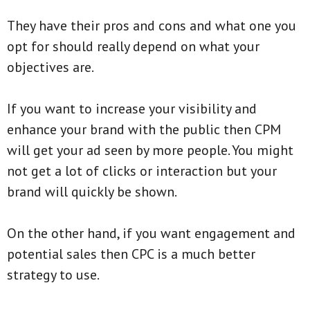
They have their pros and cons and what one you
opt for should really depend on what your
objectives are.
If you want to increase your visibility and
enhance your brand with the public then CPM
will get your ad seen by more people. You might
not get a lot of clicks or interaction but your
brand will quickly be shown.
On the other hand, if you want engagement and
potential sales then CPC is a much better
strategy to use.