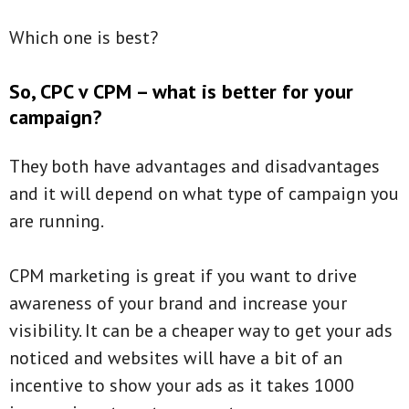
Which one is best?
So, CPC v CPM – what is better for your
campaign?
They both have advantages and disadvantages
and it will depend on what type of campaign you
are running.
CPM marketing is great if you want to drive
awareness of your brand and increase your
visibility. It can be a cheaper way to get your ads
noticed and websites will have a bit of an
incentive to show your ads as it takes 1000