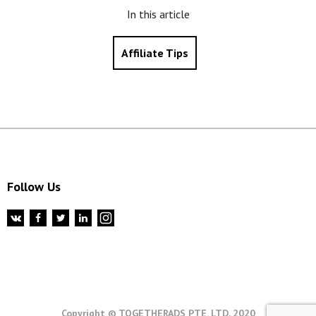
In this article
Affiliate Tips
Follow Us
Copyright © TOGETHERADS PTE. LTD, 2020