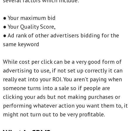
several factors which include:
● Your maximum bid
● Your Quality Score,
● Ad rank of other advertisers bidding for the
same keyword
While cost per click can be a very good form of
advertising to use, if not set up correctly it can
really eat into your ROI. You aren’t paying when
someone turns into a sale so if people are
clicking your ads but not making purchases or
performing whatever action you want them to, it
might not turn out to be very profitable.