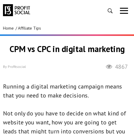
Home
Affiliate Tips
CPM vs CPC in digital marketing
4867
By
Profitsocial
Running a digital marketing campaign means
that you need to make decisions.
Not only do you have to decide on what kind of
website you want, how you are going to get
leads that might turn into conversions but you