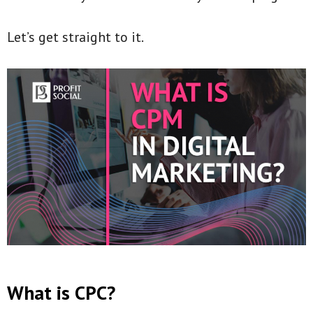
Let’s get straight to it.
What is CPC?