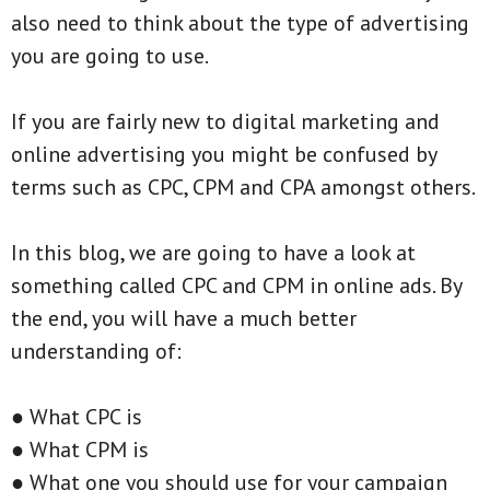
also need to think about the type of advertising
you are going to use.
If you are fairly new to digital marketing and
online advertising you might be confused by
terms such as CPC, CPM and CPA amongst others.
In this blog, we are going to have a look at
something called CPC and CPM in online ads. By
the end, you will have a much better
understanding of:
● What CPC is
● What CPM is
● What one you should use for your campaign