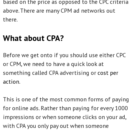
based on the price as opposed to the CPC criteria
above. There are many CPM ad networks out
there.
What about CPA?
Before we get onto if you should use either CPC
or CPM, we need to have a quick look at
something called CPA advertising or
cost per
action
.
This is one of the most common forms of paying
for online ads. Rather than paying for every 1000
impressions or when someone clicks on your ad,
with CPA you only pay out when someone