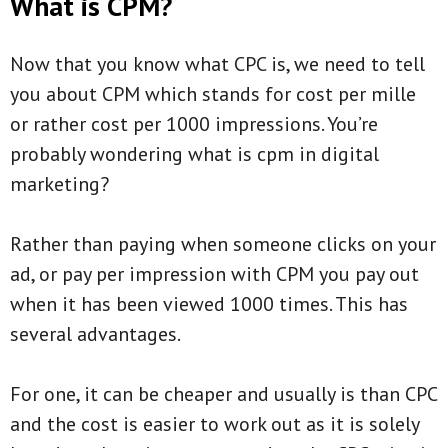
What is CPM?
Now that you know what CPC is, we need to tell
you about CPM which stands for cost per mille
or rather cost per 1000 impressions. You’re
probably wondering what is cpm in digital
marketing?
Rather than paying when someone clicks on your
ad, or pay per impression with CPM you pay out
when it has been viewed 1000 times. This has
several advantages.
For one, it can be cheaper and usually is than CPC
and the cost is easier to work out as it is solely