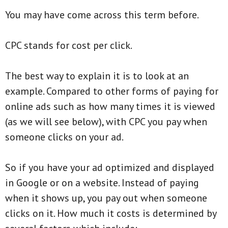
You may have come across this term before.
CPC stands for cost per click.
The best way to explain it is to look at an
example. Compared to other forms of paying for
online ads such as how many times it is viewed
(as we will see below), with CPC you pay when
someone clicks on your ad.
So if you have your ad optimized and displayed
in Google or on a website. Instead of paying
when it shows up, you pay out when someone
clicks on it. How much it costs is determined by