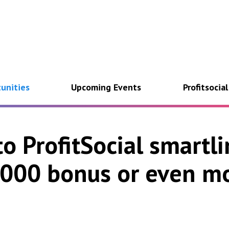
unities
Upcoming Events
Profitsocia
 to ProfitSocial smartl
000 bonus or even m