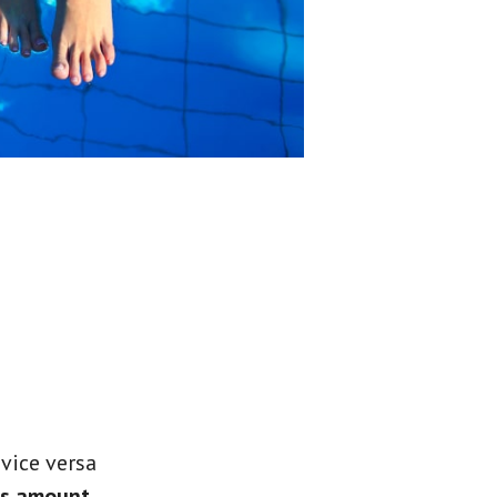
 vice versa
us amount.