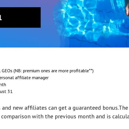
all GEOs (NB: premium ones are more profitable**)
personal affiliate manager
nth
gust 31
ers and new affiliates can get a guaranteed bonus.T
comparison with the previous month and is calcula