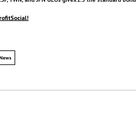
rofitSocial!
l News