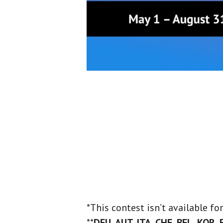
*This contest isn’t available f
**
DEU, AUT, ITA, CHE, BEL, KOR