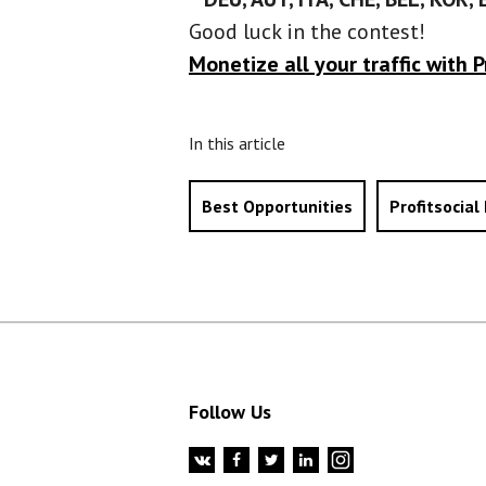
Good luck in the contest!
Monetize all your traffic with P
In this article
Best Opportunities
Profitsocia
Follow Us