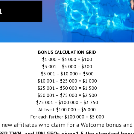
BONUS CALCULATION GRID
$1 000 – $3 000 = $100
$3 001 – $5 000 = $300
$5 001 – $10 000 = $500
$10 001 – $25 000 = $1 000
$25 001 – $50 000 = $1 500
$50 001 – $75 000 = $2 500
$75 001 – $100 000 = $3 750
At least $100 000 = $5 000
For each further $100 000 = $5 000​
or new affiliates who claim for a Welcome bonus and
, ESP, TWN, and JPN GEOs givex1.5 the standard bon