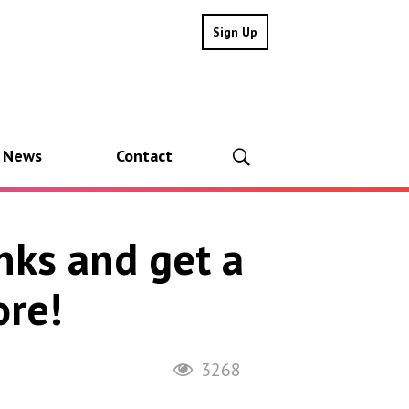
Sign Up
l News
Contact
inks and get a
ore!
3268