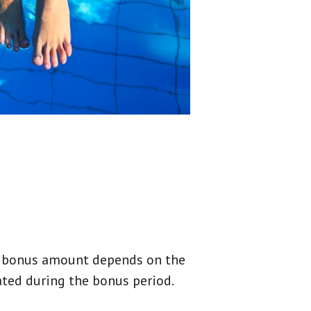
he bonus amount depends on the
ted during the bonus period.