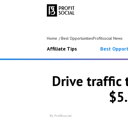
Home
Best Opportunities
Profitsocial News
Affiliate Tips
Best Opport
Drive traffic
$5.
By
Profitsocial