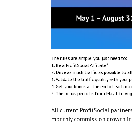
The rules are simple, you just need to:
1. Be a
ProfitSocial
Affiliate*
2. Drive as much traffic as possible to 
3. Validate the traffic quality with your 
4. Get your bonus at the end of each mo
5. The bonus period is from May 1 to Au
All current ProfitSocial partn
monthly commission growth in 