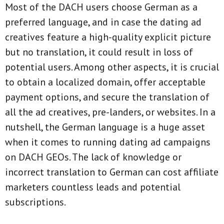
Most of the DACH users choose German as a
preferred language, and in case the dating ad
creatives feature a high-quality explicit picture
but no translation, it could result in loss of
potential users. Among other aspects, it is crucial
to obtain a localized domain, offer acceptable
payment options, and secure the translation of
all the ad creatives, pre-landers, or websites. In a
nutshell, the German language is a huge asset
when it comes to running dating ad campaigns
on DACH GEOs. The lack of knowledge or
incorrect translation to German can cost affiliate
marketers countless leads and potential
subscriptions.