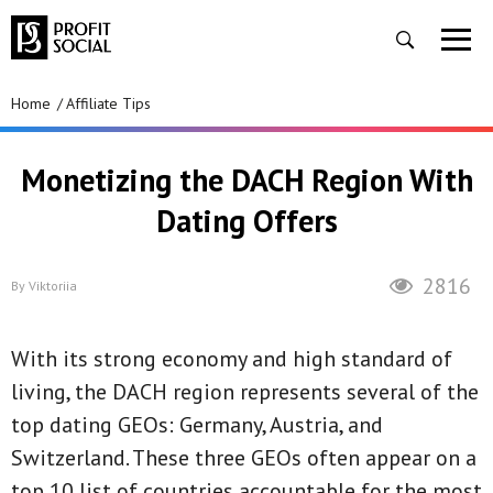
Home
Affiliate Tips
Monetizing the DACH Region With
Dating Offers
2816
By
Viktoriia
With its strong economy and high standard of
living, the DACH region represents several of the
top dating GEOs: Germany, Austria, and
Switzerland. These three GEOs often appear on a
top 10 list of countries accountable for the most