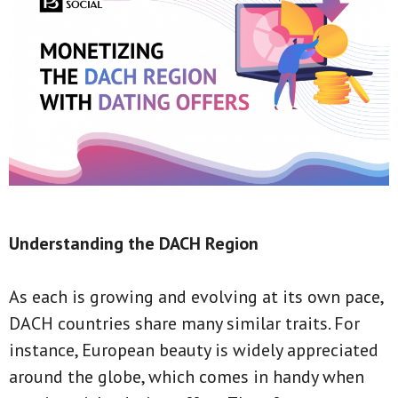
Understanding the DACH Region
As each is growing and evolving at its own pace,
DACH countries share many similar traits. For
instance, European beauty is widely appreciated
around the globe, which comes in handy when