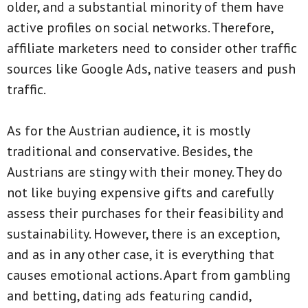
older, and a substantial minority of them have
active profiles on social networks. Therefore,
affiliate marketers need to consider other traffic
sources like Google Ads, native teasers and push
traffic.
As for the Austrian audience, it is mostly
traditional and conservative. Besides, the
Austrians are stingy with their money. They do
not like buying expensive gifts and carefully
assess their purchases for their feasibility and
sustainability. However, there is an exception,
and as in any other case, it is everything that
causes emotional actions. Apart from gambling
and betting, dating ads featuring candid,