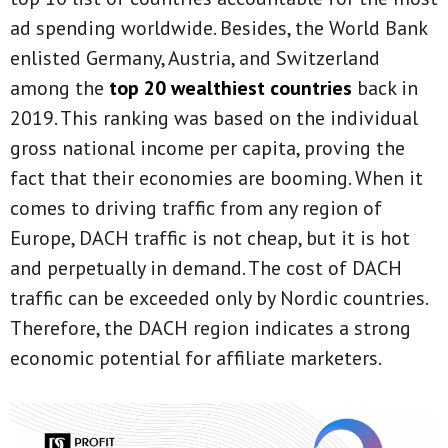
ad spending worldwide. Besides, the World Bank
enlisted Germany, Austria, and Switzerland
among the
top 20 wealthiest countries
back in
2019. This ranking was based on the individual
gross national income per capita, proving the
fact that their economies are booming. When it
comes to driving traffic from any region of
Europe, DACH traffic is not cheap, but it is hot
and perpetually in demand. The cost of DACH
traffic can be exceeded only by Nordic countries.
Therefore, the DACH region indicates a strong
economic potential for affiliate marketers.