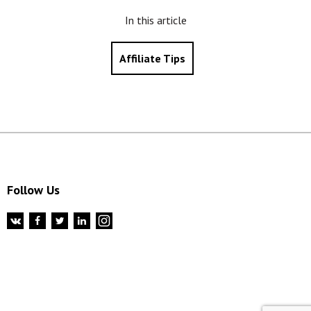
In this article
Affiliate Tips
Follow Us