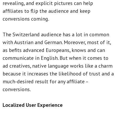
revealing, and explicit pictures can help
affiliates to flip the audience and keep
conversions coming.
The Switzerland audience has a lot in common
with Austrian and German. Moreover, most of it,
as befits advanced Europeans, knows and can
communicate in English. But when it comes to
ad creatives, native language works like a charm
because it increases the likelihood of trust and a
much-desired result for any affiliate –
conversions.
Localized User Experience