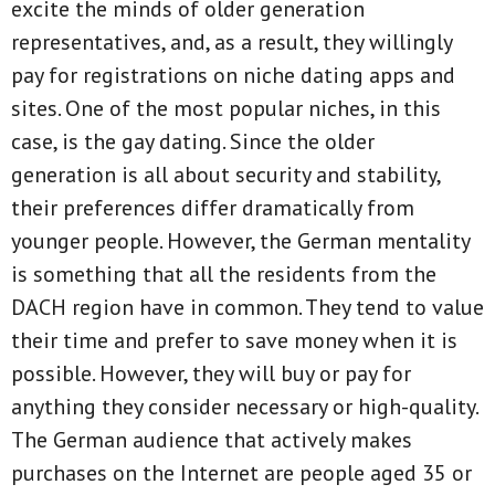
excite the minds of older generation
representatives, and, as a result, they willingly
pay for registrations on niche dating apps and
sites. One of the most popular niches, in this
case, is the gay dating. Since the older
generation is all about security and stability,
their preferences differ dramatically from
younger people. However, the German mentality
is something that all the residents from the
DACH region have in common. They tend to value
their time and prefer to save money when it is
possible. However, they will buy or pay for
anything they consider necessary or high-quality.
The German audience that actively makes
purchases on the Internet are people aged 35 or