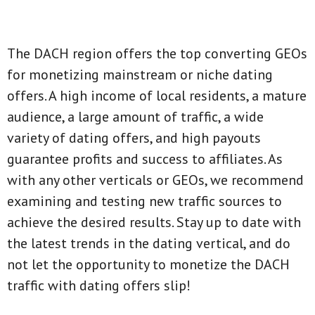
The DACH region offers the top converting GEOs
for monetizing mainstream or niche dating
offers. A high income of local residents, a mature
audience, a large amount of traffic, a wide
variety of dating offers, and high payouts
guarantee profits and success to affiliates. As
with any other verticals or GEOs, we recommend
examining and testing new traffic sources to
achieve the desired results. Stay up to date with
the latest trends in the dating vertical, and do
not let the opportunity to monetize the DACH
traffic with dating offers slip!