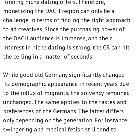
running niche dating offers. Therefore,
monetizing the DACH region can only be a
challenge in terms of finding the right approach
to ad creatives. Since the purchasing power of
the DACH audience is immense, and their
interest in niche dating is strong, the CR can hit
the ceiling in a matter of seconds.
While good old Germany significantly changed
its demographic appearance in recent years due
to the influx of migrants, the solvency remained
unchanged. The same applies to the tastes and
preferences of the Germans. The latter differs
only depending on the generation. For instance,
swingering and medical fetish still tend to