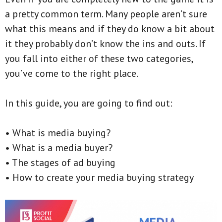
a pretty common term. Many people aren’t sure
what this means and if they do know a bit about
it they probably don’t know the ins and outs. If
you fall into either of these two categories,
you’ve come to the right place.
In this guide, you are going to find out:
• What is media buying?
• What is a media buyer?
• The stages of ad buying
• How to create your media buying strategy