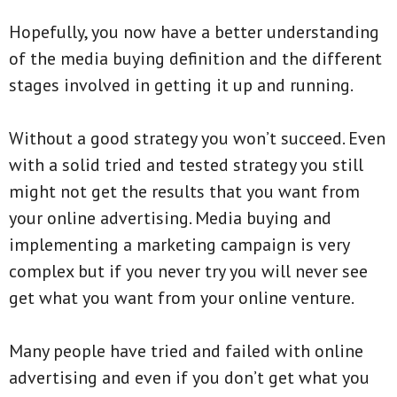
Hopefully, you now have a better understanding
of the media buying definition and the different
stages involved in getting it up and running.
Without a good strategy you won’t succeed. Even
with a solid tried and tested strategy you still
might not get the results that you want from
your online advertising. Media buying and
implementing a marketing campaign is very
complex but if you never try you will never see
get what you want from your online venture.
Many people have tried and failed with online
advertising and even if you don’t get what you