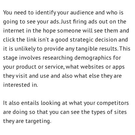
You need to identify your audience and who is
going to see your ads. Just firing ads out on the
internet in the hope someone will see them and
click the link isn’t a good strategic decision and
it is unlikely to provide any tangible results. This
stage involves researching demographics for
your product or service, what websites or apps
they visit and use and also what else they are
interested in.
It also entails looking at what your competitors
are doing so that you can see the types of sites
they are targeting.