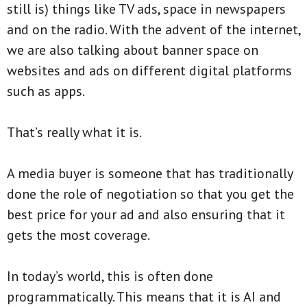
still is) things like TV ads, space in newspapers
and on the radio. With the advent of the internet,
we are also talking about banner space on
websites and ads on different digital platforms
such as apps.
That’s really what it is.
A media buyer is someone that has traditionally
done the role of negotiation so that you get the
best price for your ad and also ensuring that it
gets the most coverage.
In today’s world, this is often done
programmatically. This means that it is AI and