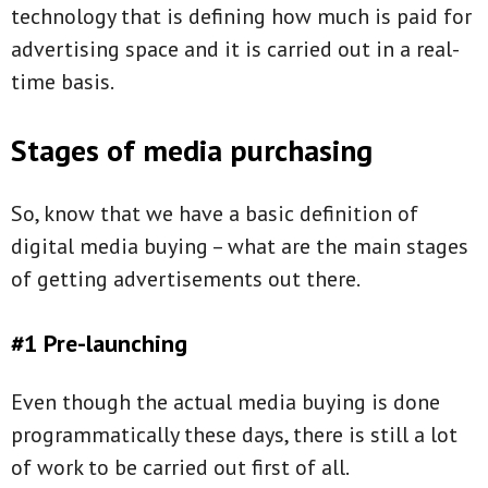
technology that is defining how much is paid for
advertising space and it is carried out in a real-
time basis.
Stages of media purchasing
So, know that we have a basic definition of
digital media buying – what are the main stages
of getting advertisements out there.
#1 Pre-launching
Even though the actual media buying is done
programmatically these days, there is still a lot
of work to be carried out first of all.