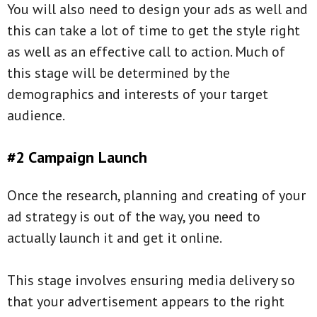
You will also need to design your ads as well and
this can take a lot of time to get the style right
as well as an effective call to action. Much of
this stage will be determined by the
demographics and interests of your target
audience.
#2 Campaign Launch
Once the research, planning and creating of your
ad strategy is out of the way, you need to
actually launch it and get it online.
This stage involves ensuring media delivery so
that your advertisement appears to the right