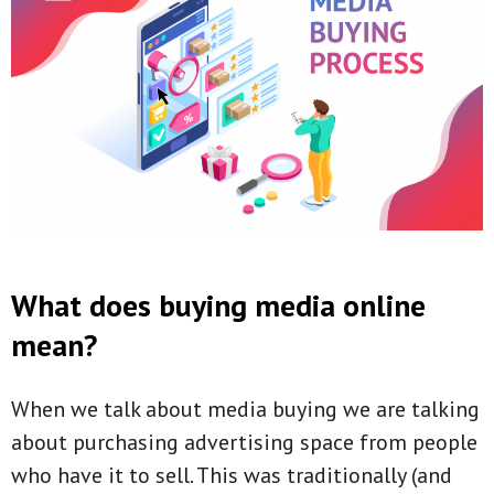
What does buying media online
mean?
When we talk about media buying we are talking
about purchasing advertising space from people
who have it to sell. This was traditionally (and