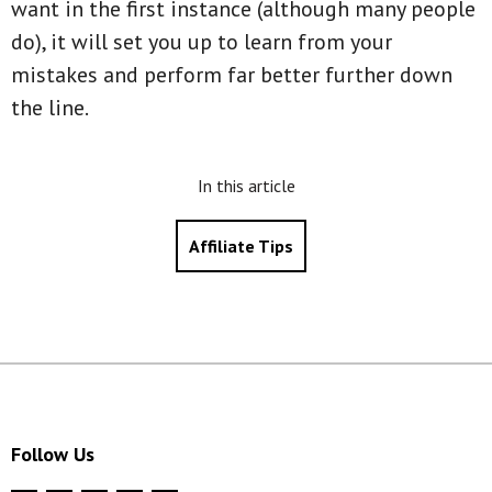
want in the first instance (although many people
do), it will set you up to learn from your
mistakes and perform far better further down
the line.
In this article
Affiliate Tips
Follow Us