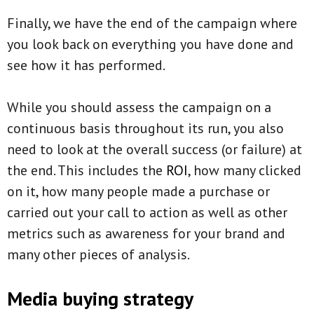
Finally, we have the end of the campaign where
you look back on everything you have done and
see how it has performed.
While you should assess the campaign on a
continuous basis throughout its run, you also
need to look at the overall success (or failure) at
the end. This includes the
ROI
, how many clicked
on it, how many people made a purchase or
carried out your call to action as well as other
metrics such as awareness for your brand and
many other pieces of analysis.
Media buying strategy