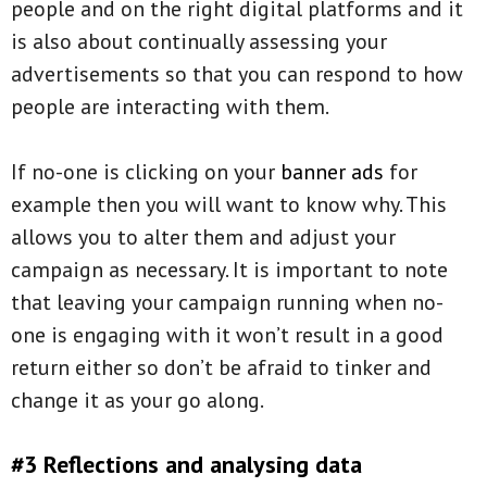
people and on the right digital platforms and it
is also about continually assessing your
advertisements so that you can respond to how
people are interacting with them.
If no-one is clicking on your
banner ads
for
example then you will want to know why. This
allows you to alter them and adjust your
campaign as necessary. It is important to note
that leaving your campaign running when no-
one is engaging with it won’t result in a good
return either so don’t be afraid to tinker and
change it as your go along.
#3 Reflections and analysing data