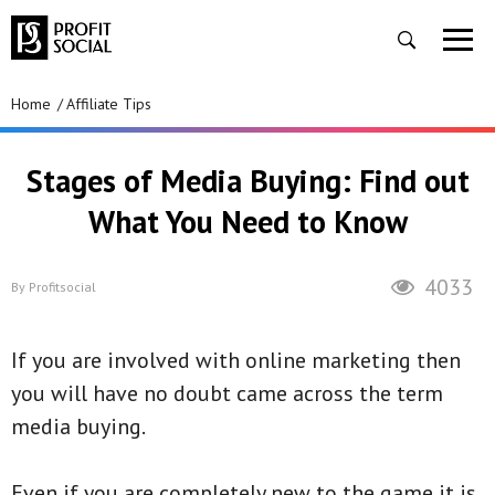
Home
Affiliate Tips
Stages of Media Buying: Find out
What You Need to Know
4033
By
Profitsocial
If you are involved with online marketing then
you will have no doubt came across the term
media buying.
Even if you are completely new to the game it is