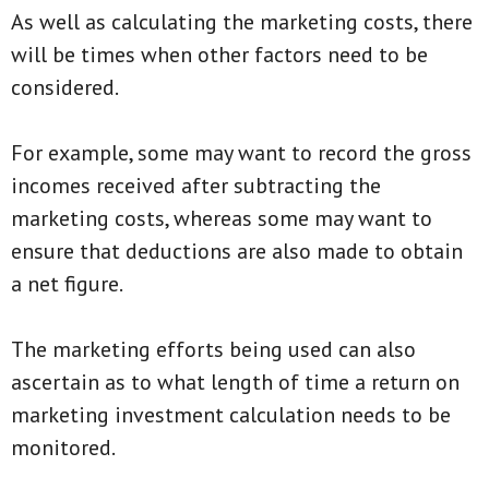
As well as calculating the marketing costs, there
will be times when other factors need to be
considered.
For example, some may want to record the gross
incomes received after subtracting the
marketing costs, whereas some may want to
ensure that deductions are also made to obtain
a net figure.
The marketing efforts being used can also
ascertain as to what length of time a return on
marketing investment calculation needs to be
monitored.