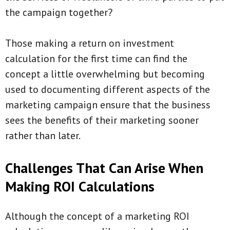
the campaign together?
Those making a return on investment
calculation for the first time can find the
concept a little overwhelming but becoming
used to documenting different aspects of the
marketing campaign ensure that the business
sees the benefits of their marketing sooner
rather than later.
Challenges That Can Arise When
Making ROI Calculations
Although the concept of a marketing ROI