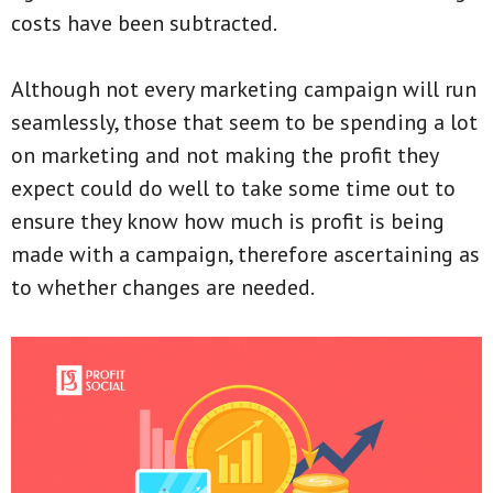
costs have been subtracted.
Although not every marketing campaign will run
seamlessly, those that seem to be spending a lot
on marketing and not making the profit they
expect could do well to take some time out to
ensure they know how much is profit is being
made with a campaign, therefore ascertaining as
to whether changes are needed.