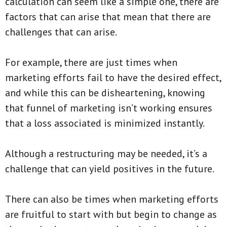
calculation can seem like a simple one, there are
factors that can arise that mean that there are
challenges that can arise.
For example, there are just times when
marketing efforts fail to have the desired effect,
and while this can be disheartening, knowing
that funnel of marketing isn’t working ensures
that a loss associated is minimized instantly.
Although a restructuring may be needed, it’s a
challenge that can yield positives in the future.
There can also be times when marketing efforts
are fruitful to start with but begin to change as