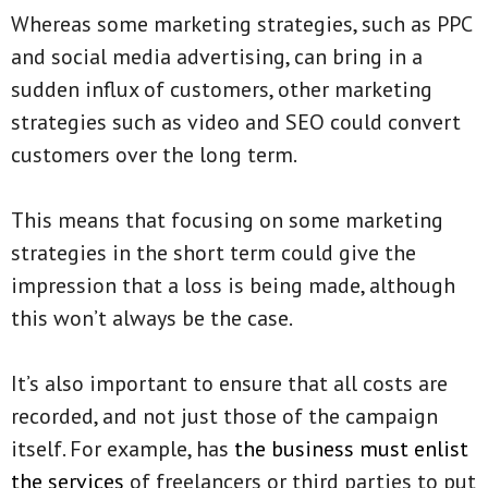
Whereas some marketing strategies, such as PPC
and social media advertising, can bring in a
sudden influx of customers, other marketing
strategies such as video and SEO could convert
customers over the long term.
This means that focusing on some marketing
strategies in the short term could give the
impression that a loss is being made, although
this won’t always be the case.
It’s also important to ensure that all costs are
recorded, and not just those of the campaign
itself. For example, has
the business must enlist
the services
of freelancers or third parties to put