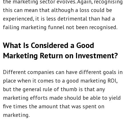
the marketing sector evolves. Again, recognising
this can mean that although a loss could be
experienced, it is less detrimental than had a
failing marketing funnel not been recognised.
What Is Considered a Good
Marketing Return on Investment?
Different companies can have different goals in
place when it comes to a good marketing ROI,
but the general rule of thumb is that any
marketing efforts made should be able to yield
five times the amount that was spent on
marketing.