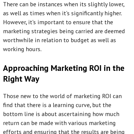
There can be instances when its slightly lower,
as well as times when it’s significantly higher.
However, it’s important to ensure that the
marketing strategies being carried are deemed
worthwhile in relation to budget as well as
working hours.
Approaching Marketing ROI in the
Right Way
Those new to the world of marketing ROI can
find that there is a learning curve, but the
bottom line is about ascertaining how much
return can be made with various marketing
efforts and ensuring that the results are being