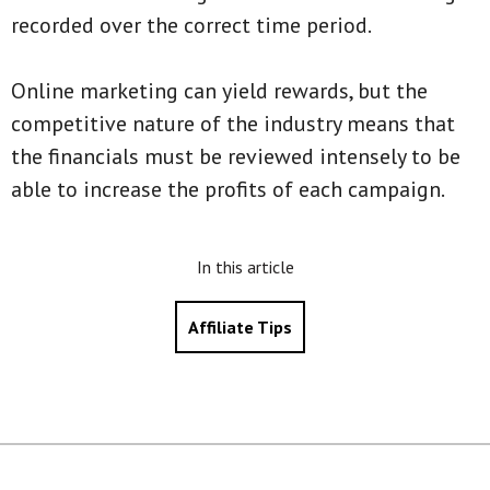
recorded over the correct time period.
Online marketing can yield rewards, but the
competitive nature of the industry means that
the financials must be reviewed intensely to be
able to increase the profits of each campaign.
In this article
Affiliate Tips