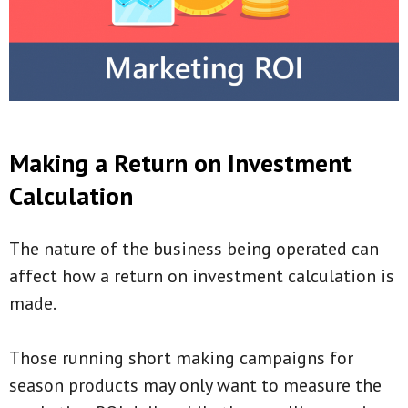
Making a Return on Investment
Calculation
The nature of the business being operated can
affect how a return on investment calculation is
made.
Those running short making campaigns for
season products may only want to measure the