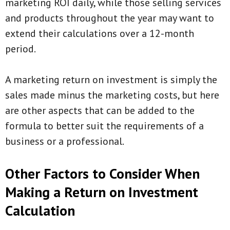
marketing ROI daily, while those selling services
and products throughout the year may want to
extend their calculations over a 12-month
period.
A marketing return on investment is simply the
sales made minus the marketing costs, but here
are other aspects that can be added to the
formula to better suit the requirements of a
business or a professional.
Other Factors to Consider When
Making a Return on Investment
Calculation