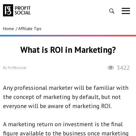
Home
Affiliate Tips
What is ROI in Marketing?
3422
By
Profitsocial
Any professional marketer will be familiar with
the concept of marketing by default, but not
everyone will be aware of marketing ROI.
A marketing return on investment is the final
figure available to the business once marketing