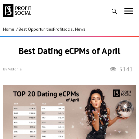
Home
Best Opportunities
Profitsocial News
Best Dating eCPMs of April
5141
By
Viktoriia