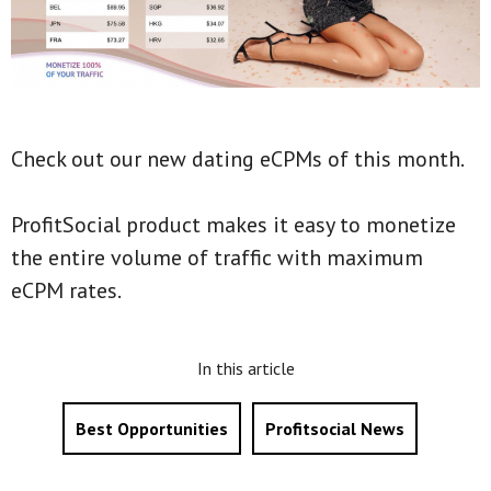
Check out our new dating eCPMs of this month.
ProfitSocial product makes it easy to monetize
the entire volume of traffic with maximum
eCPM rates.
In this article
Best Opportunities
Profitsocial News