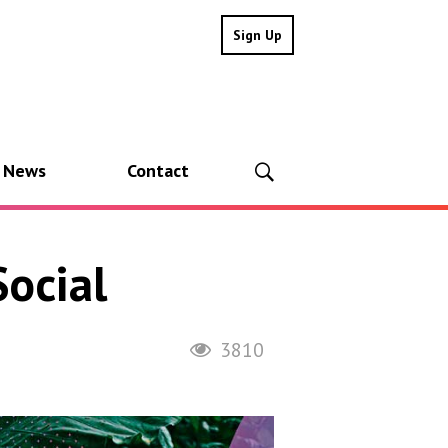
Sign Up
l News
Contact
ocial
3810