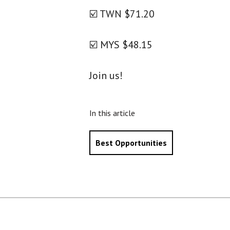
☑️ TWN $71.20
☑️ MYS $48.15
Join us!
In this article
Best Opportunities