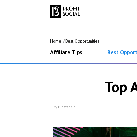
Home
Best Opportunities
Affiliate Tips
Best Opport
Top 
By
Profitsocial