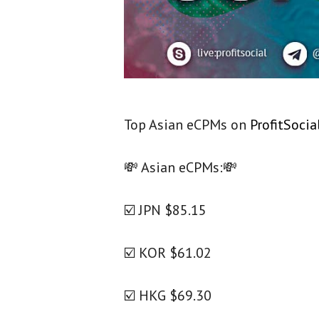
Top Asian eCPMs on
ProfitSocia
💸
Asian eCPMs:
💸
☑️ JPN $85.15
☑️ KOR $61.02
☑️ HKG $69.30