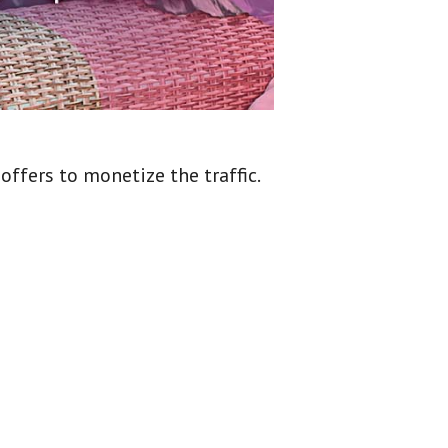
ffers to monetize the traffic.