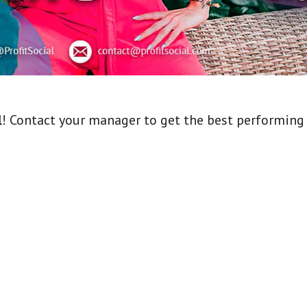
l
! Contact your manager to get the best performing o