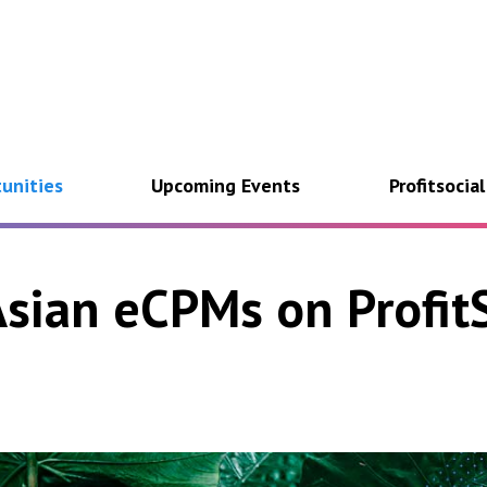
unities
Upcoming Events
Profitsocia
Asian eCPMs on ProfitS