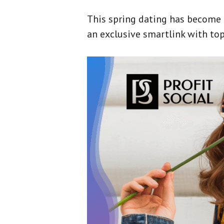
This spring dating has become a 
an exclusive smartlink with top