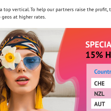
top vertical. To help our partners raise the profit, 
 geos at higher rates.