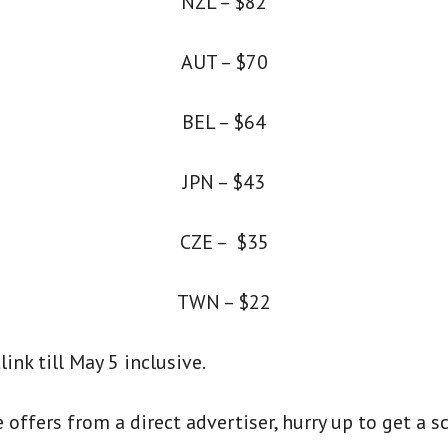
NZL – $82
AUT – $70
BEL – $64
JPN – $43
CZE – $35
TWN – $22
ink till May 5 inclusive.
offers from a direct advertiser, hurry up to get a s