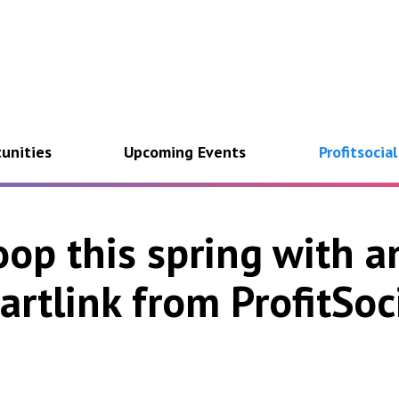
unities
Upcoming Events
Profitsocia
op this spring with a
artlink from ProfitSoci