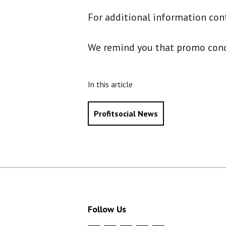
For additional information con
We remind you that promo condit
In this article
Profitsocial News
Follow Us