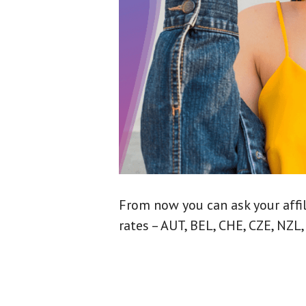
From now you can ask your affi
rates – AUT, BEL, CHE, CZE, NZL