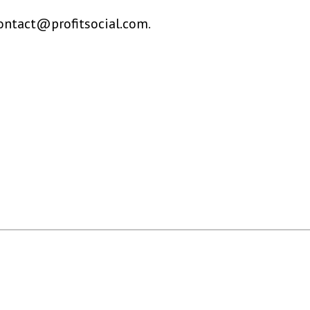
ontact@profitsocial.com
.