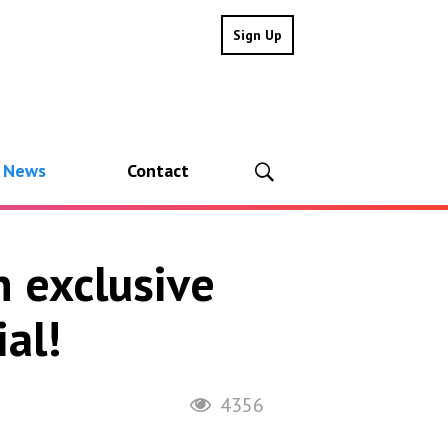
Sign Up
l News
Contact
n exclusive
al!
4356