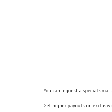
You can request a special smartl
Get higher payouts on exclusive 