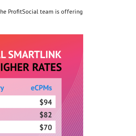
the ProfitSocial team is offering