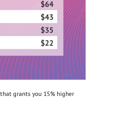
 that grants you 15% higher