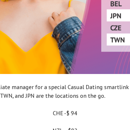
liate manager for a special Casual Dating smartlink
, TWN, and JPN are the locations on the go.
CHE -$ 94