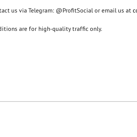
tact us via Telegram: @ProfitSocial or email us at
c
ions are for high-quality traffic only.