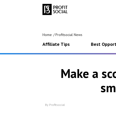
Home
Profitsocial News
Affiliate Tips
Best Opport
Make a sco
sm
By
Profitsocial