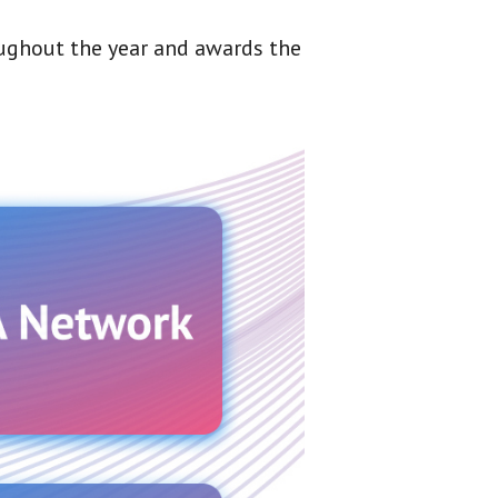
oughout the year and awards the