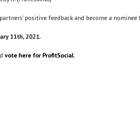
 partners’ positive feedback and become a nominee f
ary 11th, 2021.
nd
vote here for ProfitSocial
.