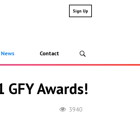
Sign Up
l News
Contact
21 GFY Awards!
3940