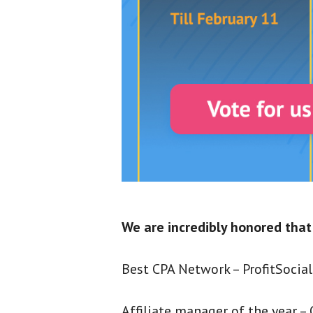
We are incredibly honored that
Best CPA Network – ProfitSocial
Affiliate manager of the year – O