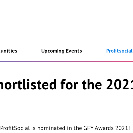
unities
Upcoming Events
Profitsocia
shortlisted for the 20
rofitSocial is
nominated in the GFY Awards 2021!