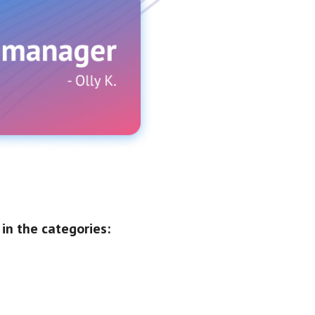
in the categories: