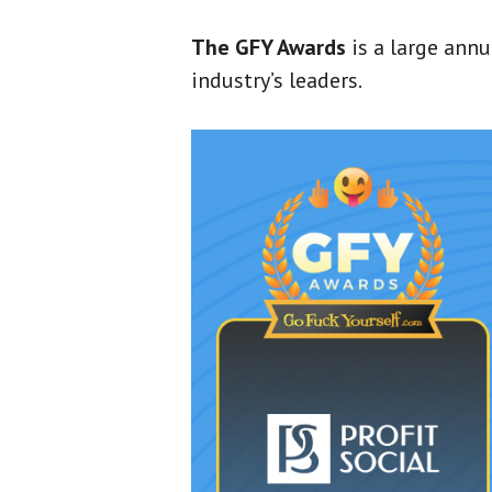
The GFY Awards
is a large ann
industry’s leaders.