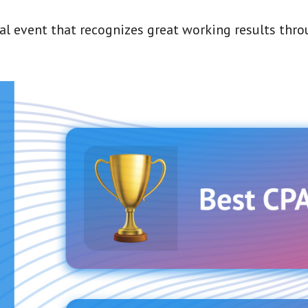
ual event that recognizes great working results thr