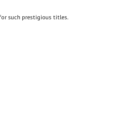
or such prestigious titles.