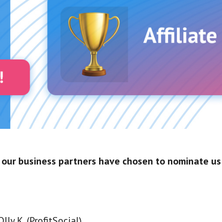
 our business partners have chosen to nominate us 
lly K. (ProfitSocial)