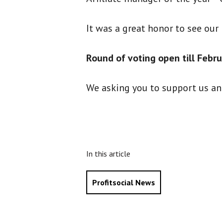
It was a great honor to see our
Round of voting open till Febru
We asking you to support us a
In this article
Profitsocial News