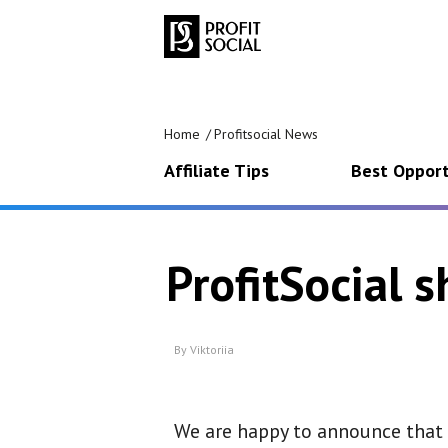
Home
Profitsocial News
Affiliate Tips
Best Opport
ProfitSocial 
By
Viktoriia
We are happy to announce that P