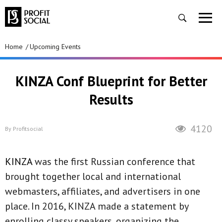
Home
Upcoming Events
KINZA Conf Blueprint for Better
Results
4120
By
Profitsocial
KINZA
was the first Russian conference that
brought together local and international
webmasters, affiliates, and advertisers in one
place. In 2016, KINZA made a statement by
enrolling classy speakers, organizing the