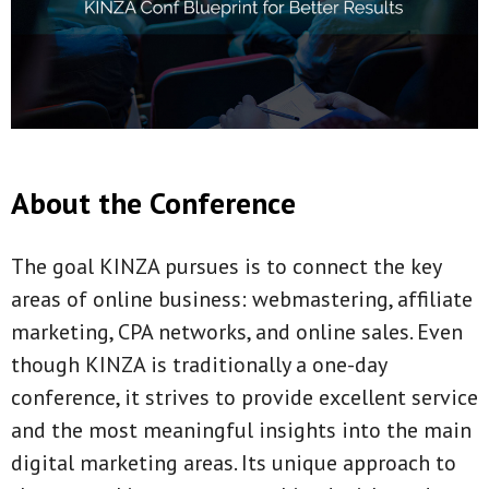
About the Conference
The goal KINZA pursues is to connect the key
areas of online business: webmastering, affiliate
marketing, CPA networks, and online sales. Even
though KINZA is traditionally a one-day
conference, it strives to provide excellent service
and the most meaningful insights into the main
digital marketing areas. Its unique approach to