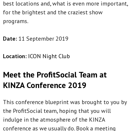
best locations and, what is even more important,
for the brightest and the craziest show
programs.
Date:
11 September 2019
Location:
ICON Night Club
Meet the ProfitSocial Team at
KINZA Conference 2019
This conference blueprint was brought to you by
the ProfitSocial team, hoping that you will
indulge in the atmosphere of the KINZA
conference as we usually do. Book a meeting