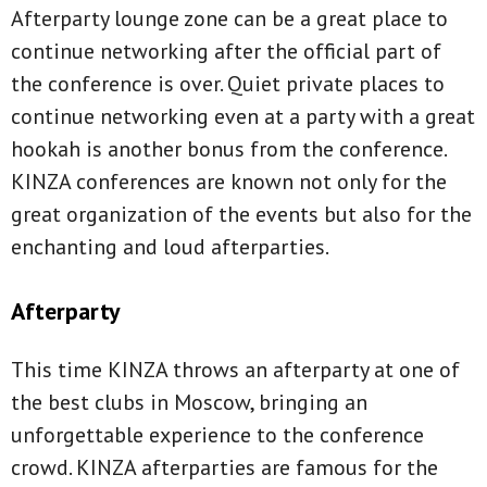
Afterparty lounge zone can be a great place to
continue networking after the official part of
the conference is over. Quiet private places to
continue networking even at a party with a great
hookah is another bonus from the conference.
KINZA conferences are known not only for the
great organization of the events but also for the
enchanting and loud afterparties.
Afterparty
This time KINZA throws an afterparty at one of
the best clubs in Moscow, bringing an
unforgettable experience to the conference
crowd. KINZA afterparties are famous for the