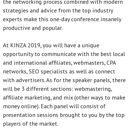
the networking process combined with modern
strategies and advice from the top industry
experts make this one-day conference insanely
productive and popular.
At KINZA 2019, you will have a unique
opportunity to communicate with the best local
and international affiliates, webmasters, CPA
networks, SEO specialists as well as connect
with advertisers. As for the speaker panels, there
will be 3 different sections: webmastering,
affiliate marketing, and mix (other ways to make
money online). Each panel will consist of
presentation sessions brought to you by the top
players of the market.