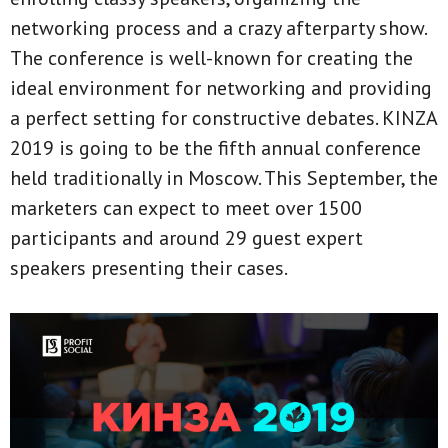
networking process and a crazy afterparty show.
The conference is well-known for creating the
ideal environment for networking and providing
a perfect setting for constructive debates. KINZA
2019 is going to be the fifth annual conference
held traditionally in Moscow. This September, the
marketers can expect to meet over 1500
participants and around 29 guest expert
speakers presenting their cases.