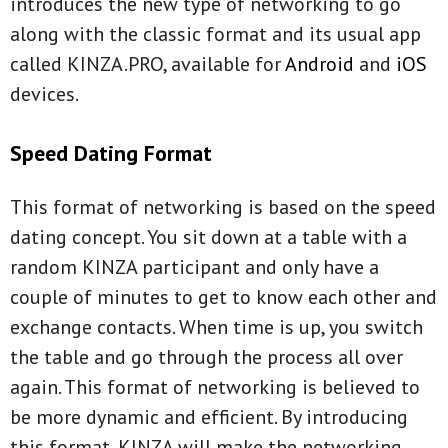
introduces the new type of networking to go
along with the classic format and its usual app
called KINZA.PRO, available for
Android
and
iOS
devices.
Speed Dating Format
This format of networking is based on the speed
dating concept. You sit down at a table with a
random KINZA participant and only have a
couple of minutes to get to know each other and
exchange contacts. When time is up, you switch
the table and go through the process all over
again. This format of networking is believed to
be more dynamic and efficient. By introducing
this format, KINZA will make the networking