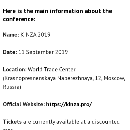
Here is the main information about the
conference:
Name:
KINZA 2019
Date:
11 September 2019
Location:
World Trade Center
(Krasnopresnenskaya Naberezhnaya, 12, Moscow,
Russia)
Official Website:
https://kinza.pro/
Tickets
are currently available at a discounted