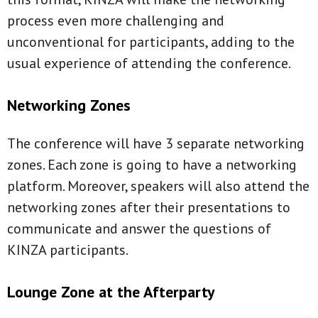
process even more challenging and
unconventional for participants, adding to the
usual experience of attending the conference.
Networking Zones
The conference will have 3 separate networking
zones. Each zone is going to have a networking
platform. Moreover, speakers will also attend the
networking zones after their presentations to
communicate and answer the questions of
KINZA participants.
Lounge Zone at the Afterparty