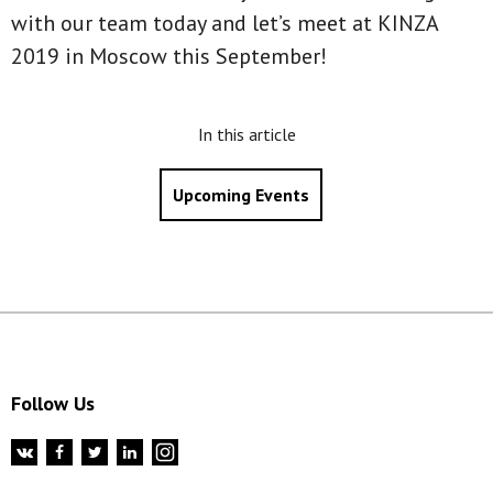
with our team today and let’s meet at KINZA
2019 in Moscow this September!
In this article
Upcoming Events
Follow Us