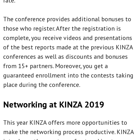
rate.
The conference provides additional bonuses to
those who register. After the registration is
complete, you receive videos and presentations
of the best reports made at the previous KINZA
conferences as well as discounts and bonuses
from 15+ partners. Moreover, you get a
guaranteed enrollment into the contests taking
place during the conference.
Networking at KINZA 2019
This year KINZA offers more opportunities to
make the networking process productive. KINZA